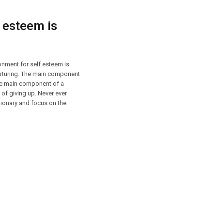
 esteem is
onment for self esteem is
nurturing. The main component
The main component of a
 of giving up. Never ever
ctionary and focus on the