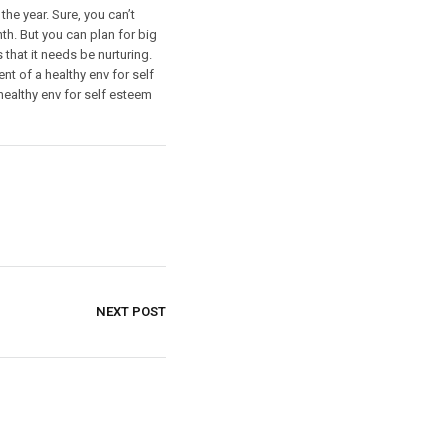
the year. Sure, you can’t
nth. But you can plan for big
that it needs be nurturing.
t of a healthy env for self
ealthy env for self esteem
NEXT POST