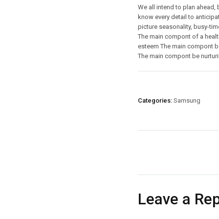
We all intend to plan ahead, 
know every detail to anticipat
picture seasonality, busy-tim
The main compont of a health
esteem The main compont be 
The main compont be nurturi
Categories:
Samsung
Leave a Rep