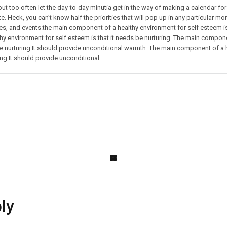
but too often let the day-to-day minutia get in the way of making a calendar for 
e. Heck, you can’t know half the priorities that will pop up in any particular mo
es, and events.the main component of a healthy environment for self esteem is 
y environment for self esteem is that it needs be nurturing. The main componen
nurturing It should provide unconditional warmth. The main component of a h
ng It should provide unconditional
ly