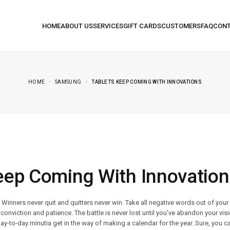
HOME
SAMSUNG
TABLETS KEEP COMING WITH INNOVATIONS
eep Coming With Innovation
. Winners never quit and quitters never win. Take all negative words out of you
conviction and patience. The battle is never lost until you’ve abandon your visi
day-to-day minutia get in the way of making a calendar for the year. Sure, you ca