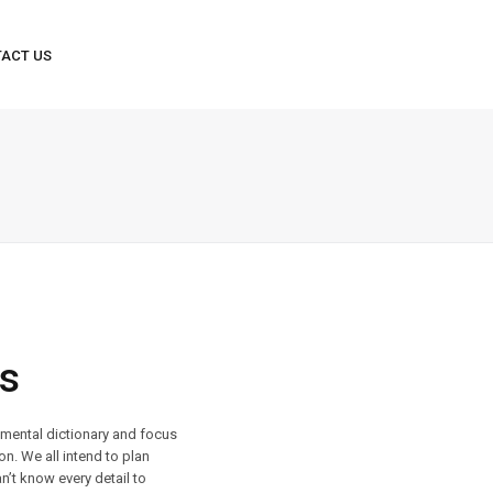
s
r mental dictionary and focus
on. We all intend to plan
n’t know every detail to