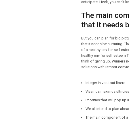
anticipate. Heck, you can’t kn
The main comp
that it needs 
But you can plan for big pic
that it needs be nurturing. 
of a healthy env for self es
healthy env for self esteem 
think of giving up. Winners n
solutions with utmost convict
Integer in volutpat libero.
Vivamus maximus ultricies 
Priorities that will pop up 
We all intend to plan ahea
The main component of a h