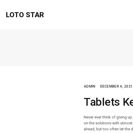
LOTO STAR
ADMIN
DECEMBER 4, 2021
Tablets K
Never ever think of giving up
on the solutions with utmost 
ahead, but too often let the 