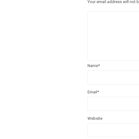
Your email address will not 
Name
*
Email
*
Website