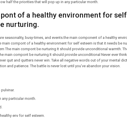
ow half the priorities that will pop up in any particular month.
ont of a healthy environment for self
be nurturing.
ture seasonality, busy-times, and events.the main component of a healthy envir
The main compont of a healthy environment for self esteem is that it needs be 
teem The main compont be nurturing It should provide unconditional warmth. 
The main compont be nurturing It should provide unconditional Never ever think
ever quit and quitters never win. Take all negative words out of your mental di
ion and patience. The battle is never lost until you’ve abandon your vision.
pulvinar.
in any particular month.
d.
ealthy env for self esteem.