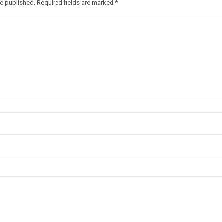
be published.
Required fields are marked
*