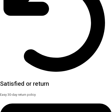
Satisfied or return
Easy 30-day return policy