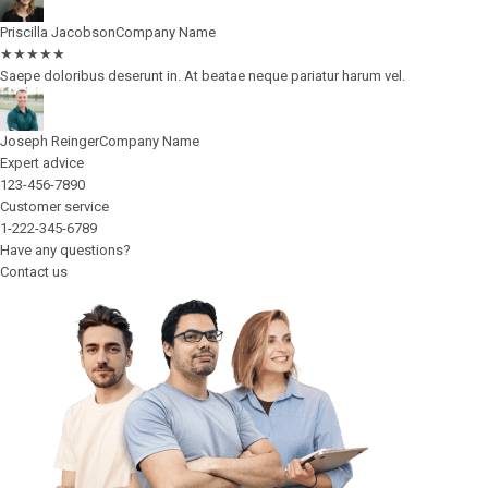
Priscilla Jacobson
Company Name
★
★
★
★
★
Saepe doloribus deserunt in. At beatae neque pariatur harum vel.
Joseph Reinger
Company Name
Expert advice
123-456-7890
Customer service
1-222-345-6789
Have any questions?
Contact us