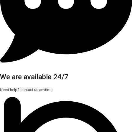
We are available 24/7
Need help? contact us anytime