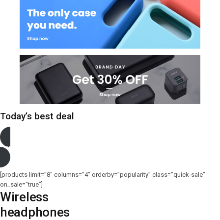
Today’s best deal
See more
[products limit=”8″ columns=”4″ orderby=”popularity” class=”quick-sale”
on_sale=”true”]
Wireless
headphones