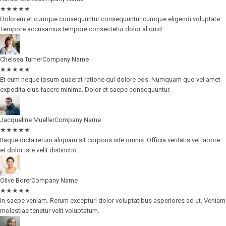
★
★
★
★
★
Dolorem et cumque consequuntur consequuntur cumque eligendi voluptate.
Tempore accusamus tempore consectetur dolor aliquid.
Chelsea Turner
Company Name
★
★
★
★
★
Et eum neque ipsum quaerat ratione qui dolore eos. Numquam quo vel amet
expedita eius facere minima. Dolor et saepe consequuntur.
Jacqueline Mueller
Company Name
★
★
★
★
★
Itaque dicta rerum aliquam sit corporis iste omnis. Officia veritatis vel labore
et dolor iste velit distinctio.
Olive Borer
Company Name
★
★
★
★
★
In saepe veniam. Rerum excepturi dolor voluptatibus asperiores ad ut. Veniam
molestiae tenetur velit voluptatum.