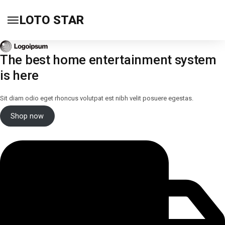
LOTO STAR
The best home entertainment system
is here
Sit diam odio eget rhoncus volutpat est nibh velit posuere egestas.
Shop now