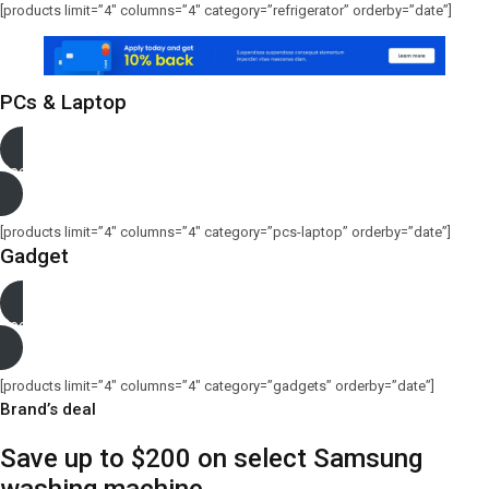
[products limit=”4″ columns=”4″ category=”refrigerator” orderby=”date”]
PCs & Laptop
See more
[products limit=”4″ columns=”4″ category=”pcs-laptop” orderby=”date”]
Gadget
See more
[products limit=”4″ columns=”4″ category=”gadgets” orderby=”date”]
Brand’s deal
Save up to $200 on select Samsung