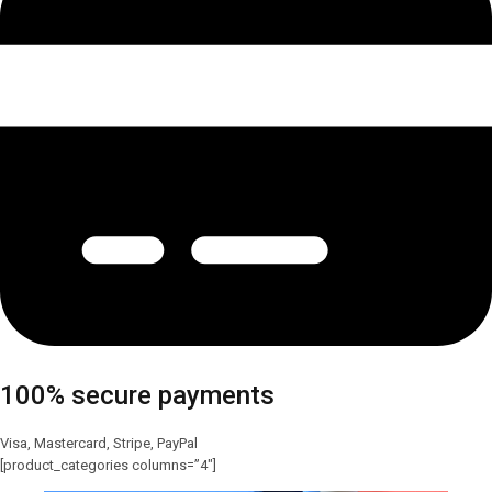
100% secure payments
Visa, Mastercard, Stripe, PayPal
[product_categories columns=”4″]