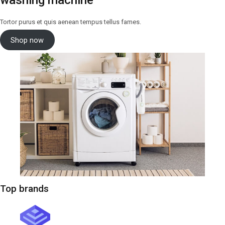
washing machine
Tortor purus et quis aenean tempus tellus fames.
Shop now
Top brands