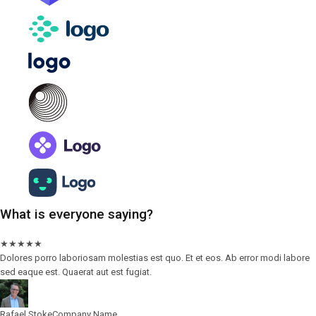
What is everyone saying?
★
★
★
★
★
Dolores porro laboriosam molestias est quo. Et et eos. Ab error modi labore
sed eaque est. Quaerat aut est fugiat.
Rafael Stoke
Company Name