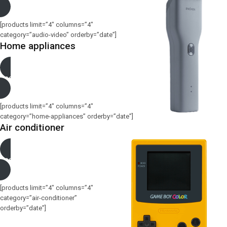
[products limit=”4″ columns=”4″
category=”audio-video” orderby=”date”]
Home appliances
See more
[products limit=”4″ columns=”4″
category=”home-appliances” orderby=”date”]
Air conditioner
See more
[products limit=”4″ columns=”4″
category=”air-conditioner”
orderby=”date”]