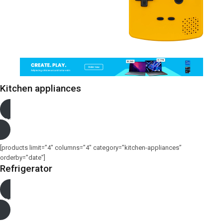
Kitchen appliances
See more
[products limit=”4″ columns=”4″ category=”kitchen-appliances”
orderby=”date”]
Refrigerator
See more