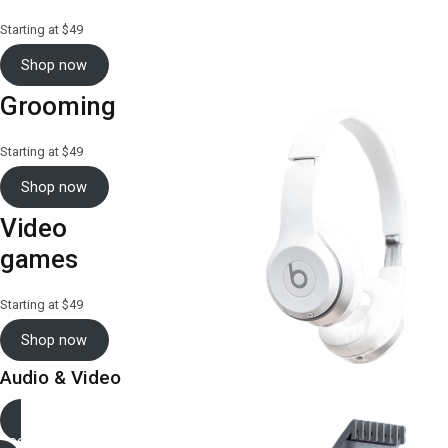
Starting at $49
Shop now
Grooming
Starting at $49
Shop now
Video
games
Starting at $49
Shop now
Audio & Video
See more