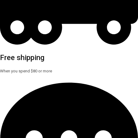
Free shipping
When you spend $80 or more