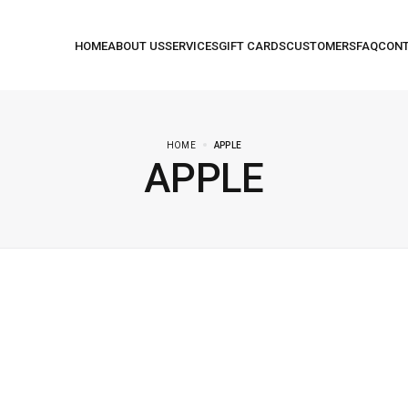
HOME
APPLE
APPLE