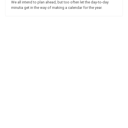
We all intend to plan ahead, but too often let the day-to-day
minutia get in the way of making a calendar for the year.