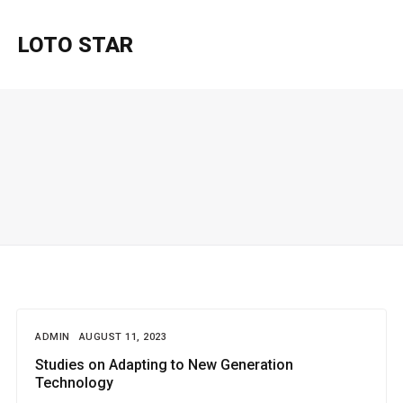
LOTO STAR
ADMIN
AUGUST 11, 2023
Studies on Adapting to New Generation
Technology